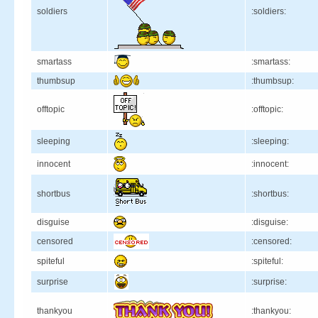
soldiers
:soldiers:
smartass
:smartass:
thumbsup
:thumbsup:
offtopic
:offtopic:
sleeping
:sleeping:
innocent
:innocent:
shortbus
:shortbus:
disguise
:disguise:
censored
:censored:
spiteful
:spiteful:
surprise
:surprise:
thankyou
:thankyou: