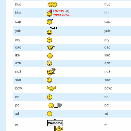
hug
:hug:
hbd
:hbd:
cap
:cap:
yuk
:yuk:
dry
:dry:
gag
:gag:
ike
:ike:
azn
:azn:
no3
:no3:
sad
:sad:
bow
:bow:
no
:no:
pc
:pc:
xd
:xd:
hi
:hi: