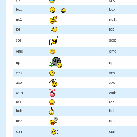
cry
:cry:
box
:box:
no1
:no1:
lol
:lol:
sos
:sos:
omg
:omg:
rip
:rip:
yes
:yes:
axe
:axe:
wub
:wub:
ras
:ras:
huh
:huh:
no2
:no2:
sun
:sun: