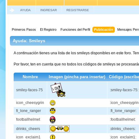
AYUDA
INGRESAR
REGISTRARSE
Primeros Pasos
El Registro
Funciones del Perfil
Publicación
Mensajes Per
Ayuda: Smileys
A continuación tienes una lista de los smileys disponibles en este foro. T
Por favor, ten en cuenta que no todos los códigos de smileys se procesa
Nombre
Imagen (pincha para insertar)
Código (escríbe
smiley-faces-75
:smiley-faces-75:
icon_cheesygrin
:icon_cheesygrin
fi_lone_ranger
:fi_lone_ranger:
footballhelmet
:footballhelmet:
drinks_cheers
:drinks_cheers:
icon_exclaim1
:icon_exclaim1: