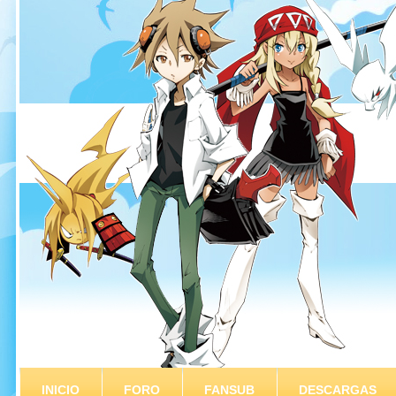
INICIO
FORO
FANSUB
DESCARGAS