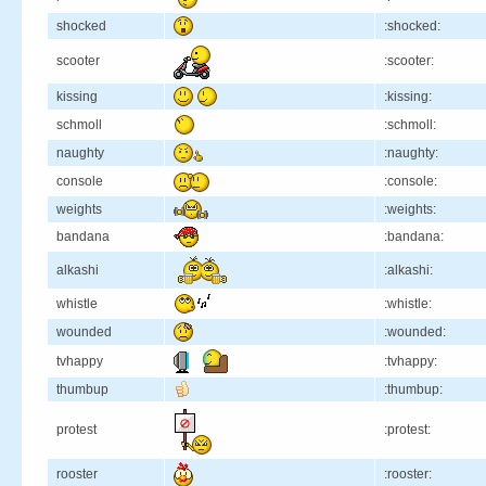
shocked
:shocked:
scooter
:scooter:
kissing
:kissing:
schmoll
:schmoll:
naughty
:naughty:
console
:console:
weights
:weights:
bandana
:bandana:
alkashi
:alkashi:
whistle
:whistle:
wounded
:wounded:
tvhappy
:tvhappy:
thumbup
:thumbup:
protest
:protest:
rooster
:rooster: