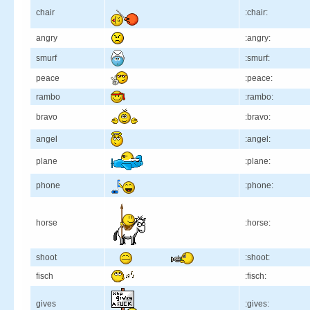
chair
:chair:
angry
:angry:
smurf
:smurf:
peace
:peace:
rambo
:rambo:
bravo
:bravo:
angel
:angel:
plane
:plane:
phone
:phone:
horse
:horse:
shoot
:shoot:
fisch
:fisch:
gives
:gives: