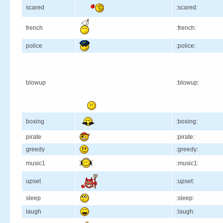
scared
:scared:
french
:french:
police
:police:
blowup
:blowup:
boxing
:boxing:
pirate
:pirate:
greedy
:greedy:
music1
:music1:
upset
:upset:
sleep
:sleep:
laugh
:laugh: