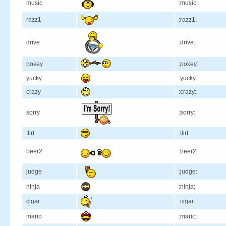
music
:music:
razz1
:razz1:
drive
:drive:
pokey
:pokey:
yucky
:yucky:
crazy
:crazy:
sorry
:sorry:
flirt
:flirt:
beer2
:beer2:
judge
:judge:
ninja
:ninja:
cigar
:cigar:
mario
:mario: