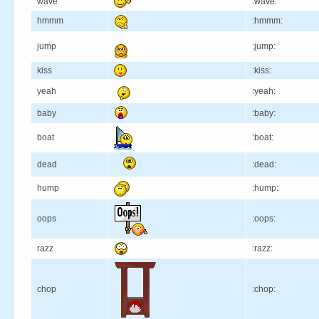
wave
:wave:
hmmm
:hmmm:
jump
:jump:
kiss
:kiss:
yeah
:yeah:
baby
:baby:
boat
:boat:
dead
:dead:
hump
:hump:
oops
:oops:
razz
:razz:
chop
:chop: