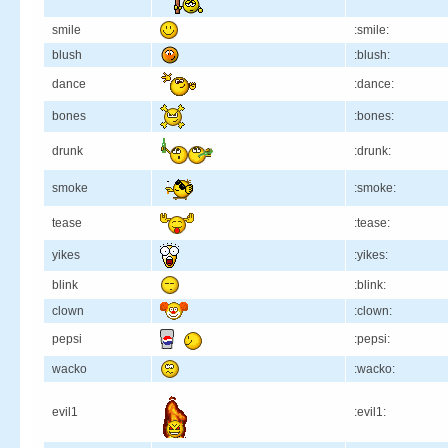
smile
:smile:
blush
:blush:
dance
:dance:
bones
:bones:
drunk
:drunk:
smoke
:smoke:
tease
:tease:
yikes
:yikes:
blink
:blink:
clown
:clown:
pepsi
:pepsi:
wacko
:wacko:
evil1
:evil1: