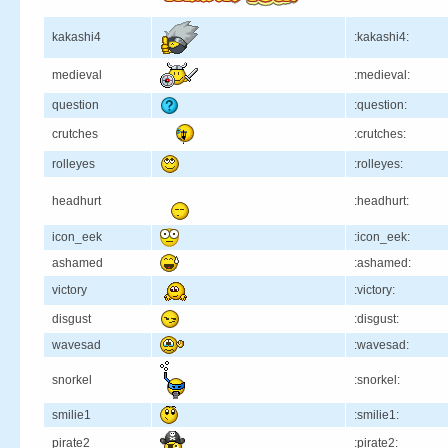
kakashi4
:kakashi4:
medieval
:medieval:
question
:question:
crutches
:crutches:
rolleyes
:rolleyes:
headhurt
:headhurt:
icon_eek
:icon_eek:
ashamed
:ashamed:
victory
:victory:
disgust
:disgust:
wavesad
:wavesad:
snorkel
:snorkel:
smilie1
:smilie1:
pirate2
:pirate2: