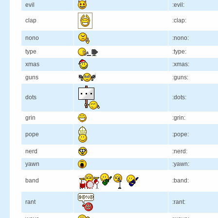
evil
:evil:
clap
:clap:
nono
:nono:
type
:type:
xmas
:xmas:
guns
:guns:
dots
:dots:
grin
:grin:
pope
:pope:
nerd
:nerd:
yawn
:yawn:
band
:band:
rant
:rant: