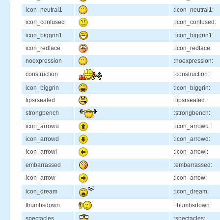
icon_neutral1
:icon_neutral1:
icon_confused
:icon_confused:
icon_biggrin1
:icon_biggrin1:
icon_redface
:icon_redface:
noexpression
:noexpression:
construction
:construction:
icon_biggrin
:icon_biggrin:
lipsrsealed
:lipsrsealed:
strongbench
:strongbench:
icon_arrowu
:icon_arrowu:
icon_arrowd
:icon_arrowd:
icon_arrowl
:icon_arrowl:
embarrassed
:embarrassed:
icon_arrow
:icon_arrow:
icon_dream
:icon_dream:
thumbsdown
:thumbsdown:
spectacles
:spectacles: