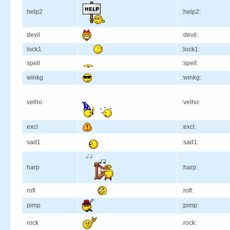
help2
:help2:
devil
:devil:
lock1
:lock1:
spell
:spell:
winkg
:winkg:
velho
:velho:
excl
:excl:
sad1
:sad1:
harp
:harp:
rofl
:rofl:
pimp
:pimp:
rock
:rock: