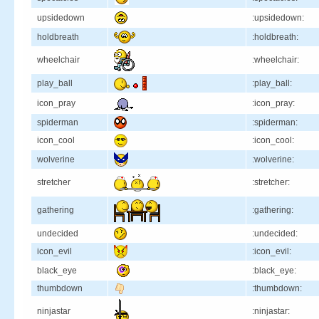
upsidedown
:upsidedown:
holdbreath
:holdbreath:
wheelchair
:wheelchair:
play_ball
:play_ball:
icon_pray
:icon_pray:
spiderman
:spiderman:
icon_cool
:icon_cool:
wolverine
:wolverine:
stretcher
:stretcher:
gathering
:gathering:
undecided
:undecided:
icon_evil
:icon_evil:
black_eye
:black_eye:
thumbdown
:thumbdown:
ninjastar
:ninjastar: