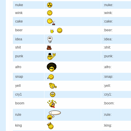
nuke
:nuke:
wink
:wink:
cake
:cake:
beer
:beer:
idea
:idea:
shit
:shit:
punk
:punk:
afro
:afro:
snap
:snap:
yell
:yell:
cry1
:cry1:
boom
:boom:
rule
:rule:
king
:king: