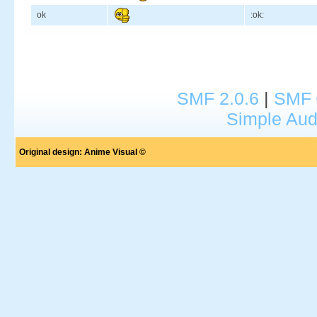
ok
:ok:
SMF 2.0.6
|
SMF 
Simple Aud
Original design:
Anime Visual ©