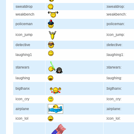
sweatdrop
:sweatdrop:
weakbench
:weakbench:
policeman
:policeman:
icon_jump
:icon_jump:
detective
:detective:
laughing1
:laughing1:
starwars
:starwars:
laughing
:laughing:
bigthanx
:bigthanx:
icon_cry
:icon_cry:
airplane
:airplane:
icon_lol
:icon_lol: