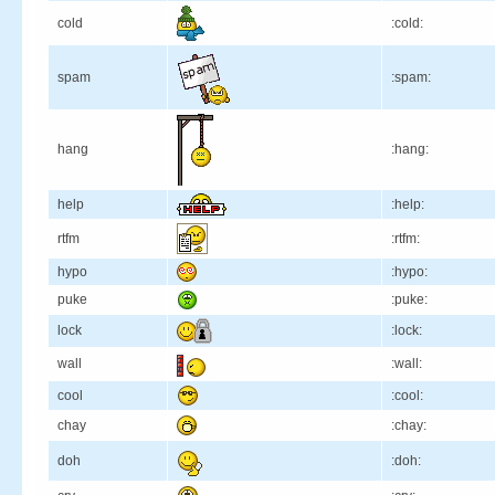
cold
:cold:
spam
:spam:
hang
:hang:
help
:help:
rtfm
:rtfm:
hypo
:hypo:
puke
:puke:
lock
:lock:
wall
:wall:
cool
:cool:
chay
:chay:
doh
:doh: