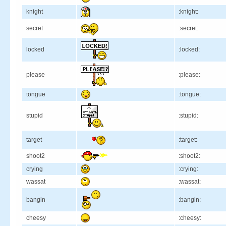
knight
:knight:
secret
:secret:
locked
:locked:
please
:please:
tongue
:tongue:
stupid
:stupid:
target
:target:
shoot2
:shoot2:
crying
:crying:
wassat
:wassat:
bangin
:bangin:
cheesy
:cheesy: