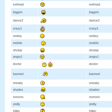
evilmad
:evilmad:
biggrin
:biggrin:
dance2
:dance2:
crazy1
:crazy1:
smiley
:smiley:
mobile
:mobile:
shutup
:shutup:
angry1
:angry1:
doctor
:doctor:
banned
:banned:
sneaky
:sneaky:
shades
:shades:
nonono
:nonono:
shifty
:shifty:
hitler
:hitler: